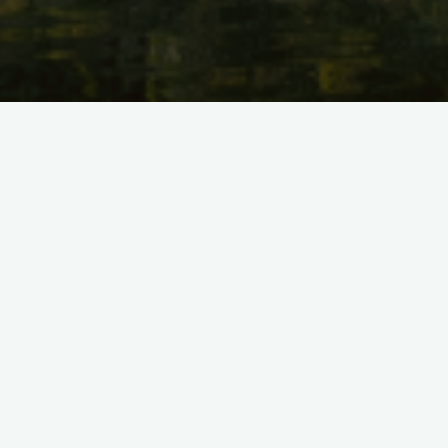
Short film that shows the type of work and outcomes of the
CLIMO project.