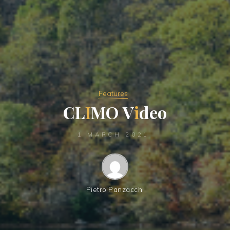
Features
C
L
I
M
O
V
i
d
e
o
1 MARCH 2021
Pietro Panzacchi