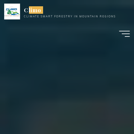
Skip
Climo
to
CLIMATE SMART FORESTRY IN MOUNTAIN REGIONS
content