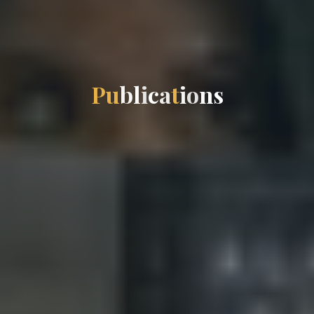
P
u
b
l
i
c
a
t
i
o
n
s