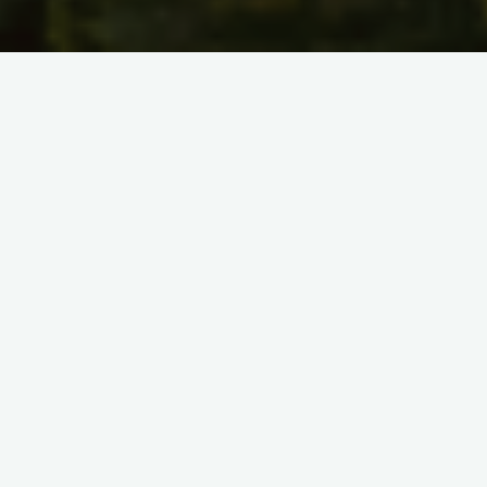
Inclusiveness Target
Countries Conference Grants
ITC CG Coordinator:
Violeta Velikova
(BG)