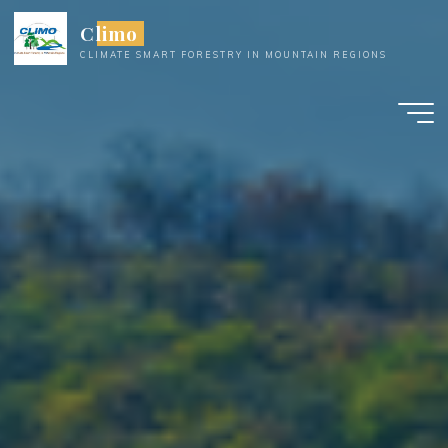
Skip
Climo
to
CLIMATE SMART FORESTRY IN MOUNTAIN REGIONS
content